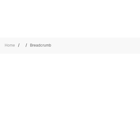
/
/
Home
Breadcrumb